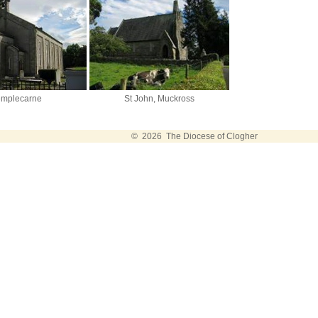
emplecarne
St John, Muckross
© 2026 The Diocese of Clogher