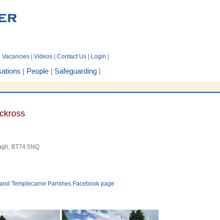
|
Vacancies
|
Videos
|
Contact Us
|
Login
|
ations
|
People
|
Safeguarding
|
ckross
nagh, BT74 5NQ
ss and Templecarne Parishes Facebook page