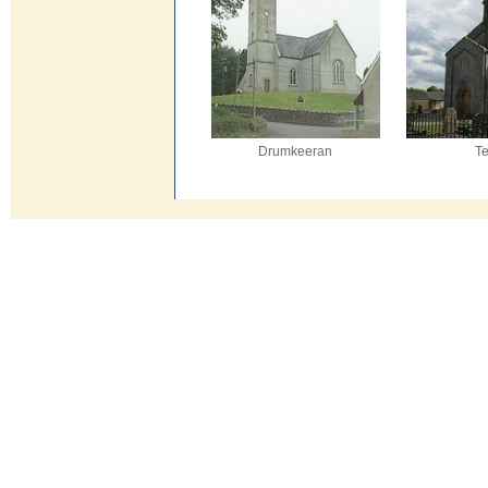
Drumkeeran
T