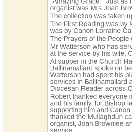
“Amazing Grace” “Just as 
organist was Mrs Joan Bro
The collection was taken u
The First Reading was by
was by Canon Lorraine Ca
The Prayers of the People 
Mr Watterson who has serv
at the service by his wife,
At supper in the Church Hall
Ballinamallard spoke on b
Watterson had spent his pl
services in Ballinamallard
Diocesan Reader across C
Robert thanked everyone i
and his family, for Bishop
supporting him and Canon C
thanked the Mullaghdun cat
organist, Joan Brownlee an
service.