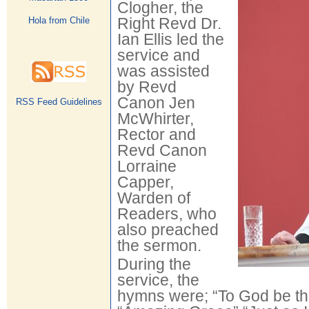
Clogher, the
Right Revd Dr.
Hola from Chile
Ian Ellis led the
service and
was assisted
by Revd
Canon Jen
RSS Feed Guidelines
McWhirter,
Rector and
Revd Canon
Lorraine
Capper,
Warden of
Readers, who
also preached
the sermon.
During the
service, the
hymns were; “To God be the