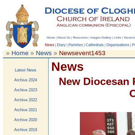
Home
|
About Us
|
Resources
|
Images Gallery
|
Links
|
Vacanci
News
|
Diary
|
Parishes
|
Cathedrals
|
Organisations
|
P
»
Home
»
News
»
Newsevent1453
News
Latest News
New Diocesan R
Archive 2024
C
Archive 2023
Archive 2022
Archive 2021
Archive 2020
Archive 2019