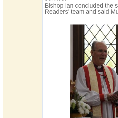
Bishop Ian concluded the 
Readers' team and said Mul