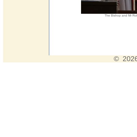
The Bishop and Mr Rob
© 2026