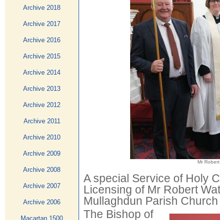
Archive 2018
Archive 2017
Archive 2016
Archive 2015
Archive 2014
Archive 2013
Archive 2012
Archive 2011
Archive 2010
Archive 2009
Mr Robert
Archive 2008
A special Service of Holy
Archive 2007
Licensing of Mr Robert Wa
Mullaghdun Parish Church 
Archive 2006
The Bishop of
Macartan 1500