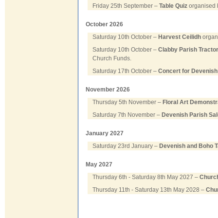
Friday 25th September –
Table Quiz
organised b
October 2026
Saturday 10th October –
Harvest Ceilidh
organi
Saturday 10th October –
Clabby Parish Tracto
Church Funds.
Saturday 17th October –
Concert for Devenish
November 2026
Thursday 5th November –
Floral Art Demonstr
Saturday 7th November –
Devenish Parish Sal
January 2027
Saturday 23rd January –
Devenish and Boho T
May 2027
Thursday 6th - Saturday 8th May 2027 –
Church
Thursday 11th - Saturday 13th May 2028 –
Chur