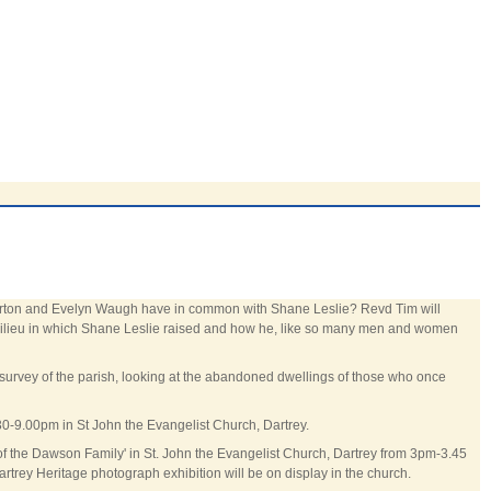
esterton and Evelyn Waugh have in common with Shane Leslie? Revd Tim will
s milieu in which Shane Leslie raised and how he, like so many men and women
survey of the parish, looking at the abandoned dwellings of those who once
30-9.00pm in St John the Evangelist Church, Dartrey.
y of the Dawson Family' in St. John the Evangelist Church, Dartrey from 3pm-3.45
rtrey Heritage photograph exhibition will be on display in the church.