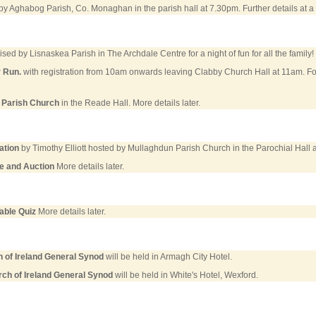
y Aghabog Parish, Co. Monaghan in the parish hall at 7.30pm. Further details at a l
sed by Lisnaskea Parish in The Archdale Centre for a night of fun for all the family! 
r Run.
with registration from 10am onwards leaving Clabby Church Hall at 11am. F
 Parish Church
in the Reade Hall. More details later.
ation
by Timothy Elliott hosted by Mullaghdun Parish Church in the Parochial Hall 
e and Auction
More details later.
able Quiz
More details later.
 of Ireland General Synod
will be held in Armagh City Hotel.
ch of Ireland General Synod
will be held in White's Hotel, Wexford.