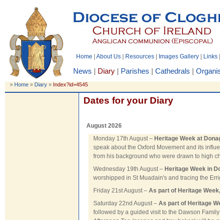
Home
|
About Us
|
Resources
|
Images Gallery
|
Links
News
|
Diary
|
Parishes
|
Cathedrals
|
Organis
»
Home
»
Diary
»
Index?id=4545
Dates for your Diary
August 2026
Monday 17th August –
Heritage Week at Dona
speak about the Oxford Movement and its influe
from his background who were drawn to high ch
Wednesday 19th August –
Heritage Week in D
worshipped in St Muadain's and tracing the Erri
Friday 21st August –
As part of Heritage Week
Saturday 22nd August –
As part of Heritage W
followed by a guided visit to the Dawson Family