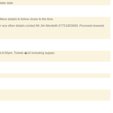
ater date.
More details to follow closer to the time.
or any other details contact Mr Jim Monteith 07751803660. Proceeds towards
at 8.00pm. Tickets �10 including supper.