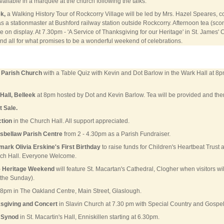
ailable in a marquee at the church following the talks.
k,
a Walking History Tour of Rockcorry Village will be led by Mrs. Hazel Speares,
s a stationmaster at Bushford railway station outside Rockcorry. Afternoon tea (sco
 on display. At 7.30pm - 'A Service of Thanksgiving for our Heritage' in St. James' 
d all for what promises to be a wonderful weekend of celebrations.
k Parish Church
with a Table Quiz with Kevin and Dot Barlow in the Wark Hall at 8pm
Hall, Belleek
at 8pm hosted by Dot and Kevin Barlow. Tea will be provided and there
 Sale.
ction
in the Church Hall. All support appreciated.
isbellaw Parish Centre
from 2 - 4.30pm as a Parish Fundraiser.
mark Olivia Erskine's First Birthday
to raise funds for Children's Heartbeat Trust 
rch Hall. Everyone Welcome.
–
Heritage Weekend
will feature St. Macartan's Cathedral, Clogher when visitors wi
 the Sunday).
 8pm in The Oakland Centre, Main Street, Glaslough.
ksgiving and Concert
in Slavin Church at 7.30 pm with Special Country and Gospel 
 Synod
in St. Macartin's Hall, Enniskillen starting at 6.30pm.