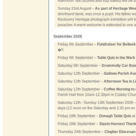
Afternoon Tea (scones and tray bakes) will be av
Sunday 23rd August –
As part of Heritage Wee
shorthand fame, was once a pupil. His father wa
Rockcorry Heritage photograph exhibition will be
preacher. A warm welcome is extended to one an
September 2026
Friday 4th September –
Fundraiser for Bellee
�5.
Friday 4th September –
Table Quiz in the Wark 
Saturday 5th September –
Drummully Car Boot
Saturday 12th September –
Galloon Parish Au
Saturday 12th September –
Afternoon Tea in L
Saturday 12th September –
Coffee Morning to 
Parish Hall from 10am-12.30pm in Clabby Chu
Saturday 12th - Sunday 13th September 2026 
days (12 noon on the Saturday and 2.30 pm on
Friday 18th September –
Donagh Table Quiz
at
Friday 18th September –
Slavin Harvest Than
Thursday 24th September –
Clogher Diocesan