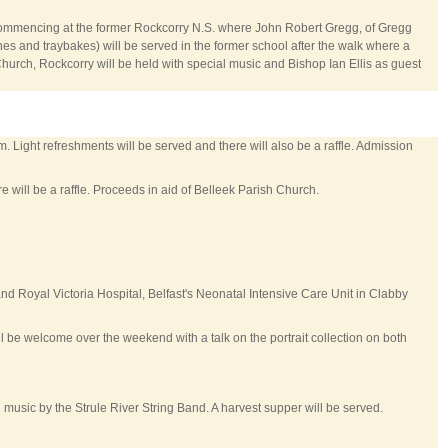
 commencing at the former Rockcorry N.S. where John Robert Gregg, of Gregg
nes and traybakes) will be served in the former school after the walk where a
Church, Rockcorry will be held with special music and Bishop Ian Ellis as guest
. Light refreshments will be served and there will also be a raffle. Admission
 will be a raffle. Proceeds in aid of Belleek Parish Church.
and Royal Victoria Hospital, Belfast's Neonatal Intensive Care Unit in Clabby
ll be welcome over the weekend with a talk on the portrait collection on both
music by the Strule River String Band. A harvest supper will be served.