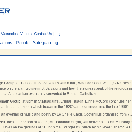
|
Vacancies
|
Videos
|
Contact Us
|
Login
|
ations
|
People
|
Safeguarding
|
gh Group:
at 12 noon in St. Salvator's with a talk, 'What do Oscar Wilde, G K Ch
nce on the architecture in St Salvator's and how the stones speak of the religiou
urch Anglicanism eventually converted to Roman Catholicism.
onagh Group:
at 8pm in St Muadain's, Errigal Truagh, Ethne McCord continues her 
gal Truagh diaspora which began in the 1920's and continued into the late 1960's.
,
an evening of music and poetry by Le Cheile Choir, Cootehill,is organised from 7.
eek,
local author and historian, Mr. Jonathan Smyth, will deliver a talk on 'A Histor
 Graves on the grounds of St. John the Evangelist Church by Mr. Noel Carleton. A Da